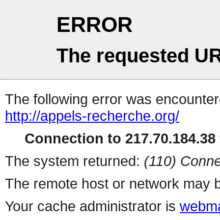
ERROR
The requested UR
The following error was encountere
http://appels-recherche.org/
Connection to 217.70.184.38 
The system returned:
(110) Conne
The remote host or network may b
Your cache administrator is
webma