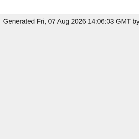
Generated Fri, 07 Aug 2026 14:06:03 GMT by